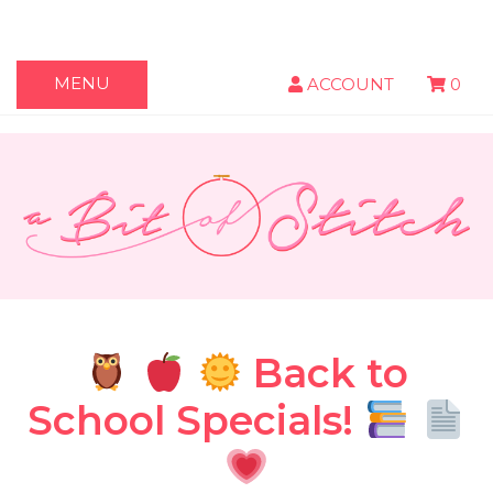
MENU
ACCOUNT
0
Back to
School Specials!