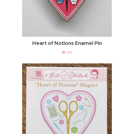
Heart of Notions Enamel Pin
$
9.00