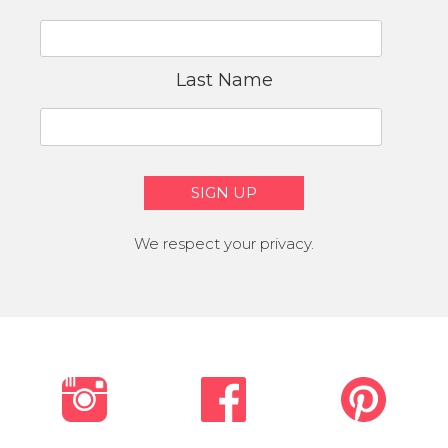
Last Name
We respect your privacy.