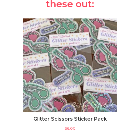
these out:
Glitter Scissors Sticker Pack
$
6.00