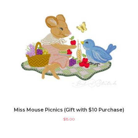
Miss Mouse Picnics (Gift with $10 Purchase)
$
15.00