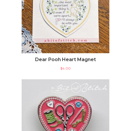
Dear Pooh Heart Magnet
$
4.00