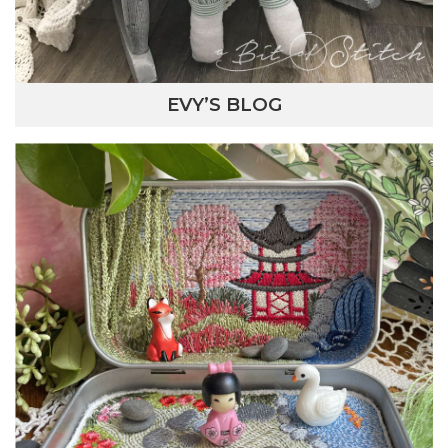
EVY’S BLOG