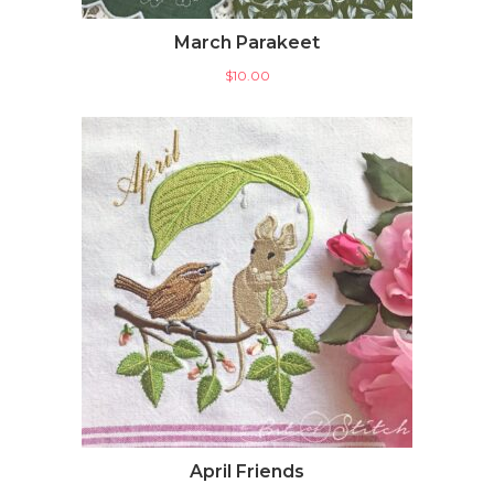
March Parakeet
$
10.00
April Friends