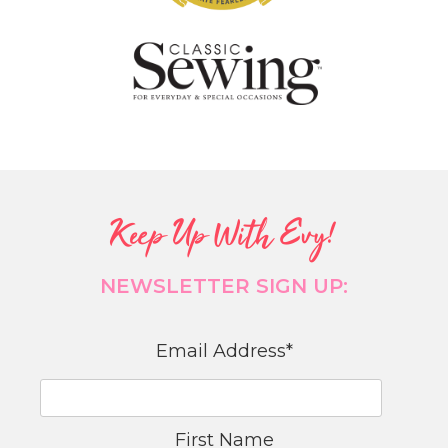
Keep Up With Evy!
NEWSLETTER SIGN UP:
Email Address
*
First Name