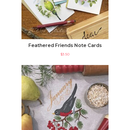
Feathered Friends Note Cards
$
3.50