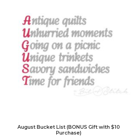
August Bucket List (BONUS Gift with $10
Purchase)