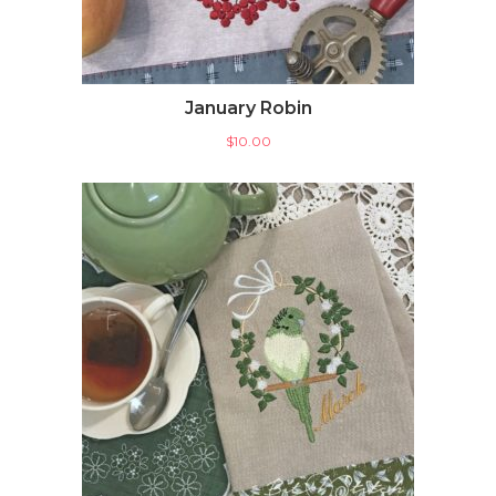
January Robin
$
10.00