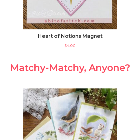
Heart of Notions Magnet
$
4.00
Matchy-Matchy, Anyone?