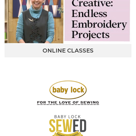
ONLINE CLASSES