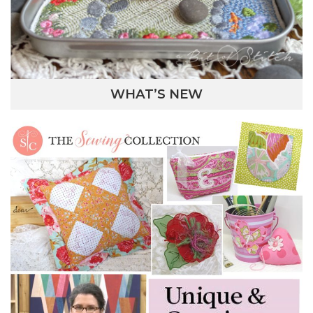
WHAT’S NEW