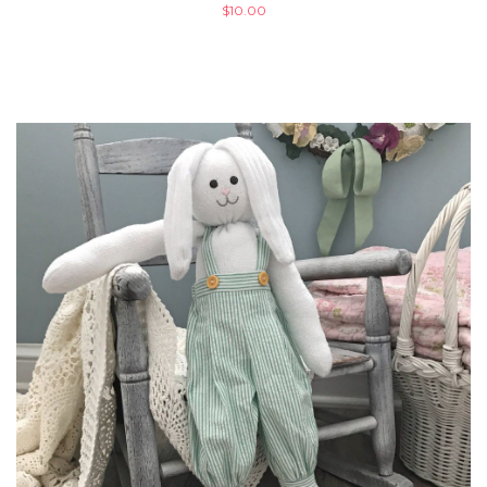
$
10.00