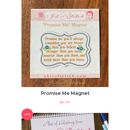
Promise Me Magnet
$
4.00
SALE
SALE
PRODUCT
PRODUCT
ON
ON