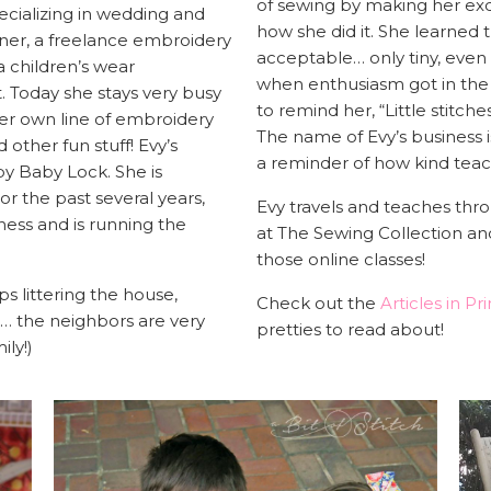
of sewing by making her exqu
ecializing in wedding and
how she did it. She learned 
ner, a freelance embroidery
acceptable… only tiny, even
 a children’s wear
when enthusiasm got in the 
. Today she stays very busy
to remind her, “Little stitches,
her own line of embroidery
The name of Evy’s business is
 other fun stuff! Evy’s
a reminder of how kind teach
y Baby Lock. She is
or the past several years,
Evy travels and teaches thro
ness and is running the
at The Sewing Collection an
those online classes!
ps littering the house,
Check out the
Articles in Pri
o… the neighbors are very
pretties to read about!
ily!)