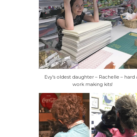
Evy’s oldest daughter – Rachelle – hard 
work making kits!