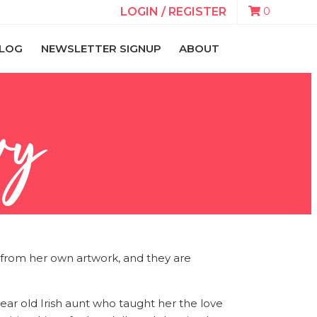
0
LOGIN / REGISTER
LOG
NEWSLETTER SIGNUP
ABOUT
vy
te from her own artwork, and they are
ear old Irish aunt who taught her the love