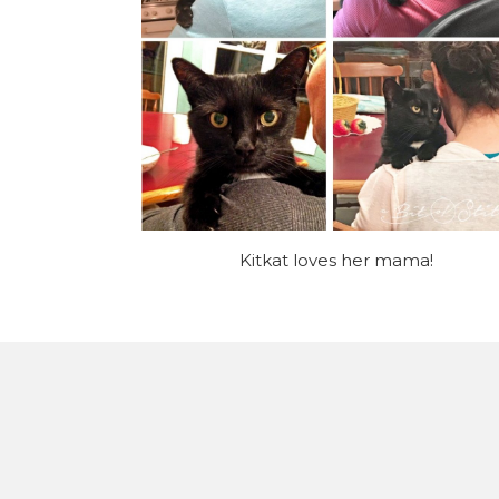
Kitkat loves her mama!