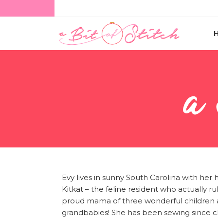
a
Evy lives in sunny South Carolina with her 
Kitkat – the feline resident who actually rul
proud mama of three wonderful children a
grandbabies! She has been sewing since c