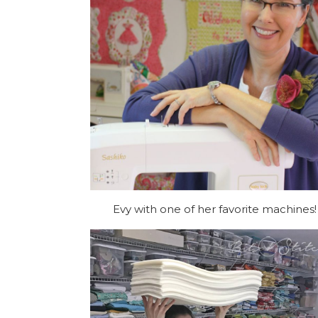
Evy with one of her favorite machines!