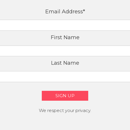
Email Address
*
First Name
Last Name
We respect your privacy.