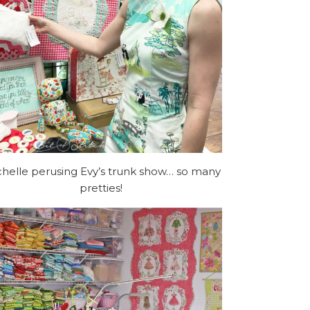
helle perusing Evy’s trunk show… so many
pretties!