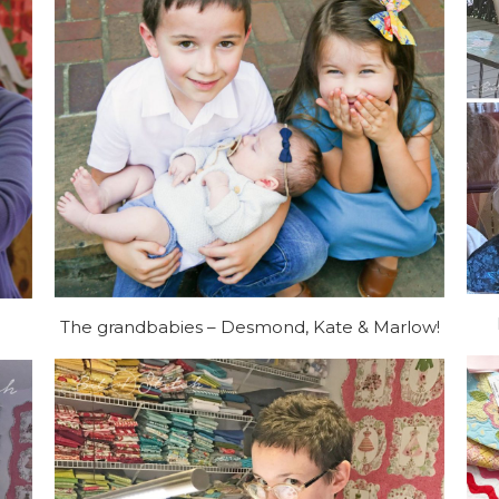
The grandbabies – Desmond, Kate & Marlow!