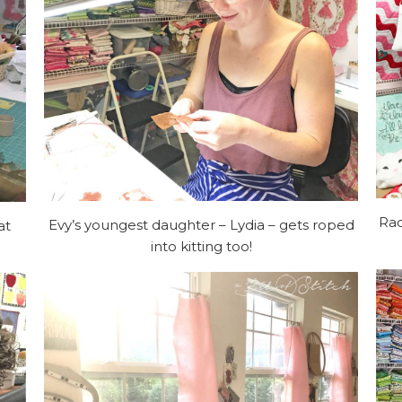
Rac
Evy’s youngest daughter – Lydia – gets roped
at
into kitting too!