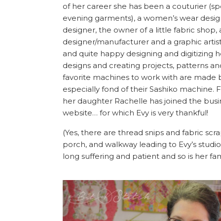
of her career she has been a couturier (sp
evening garments), a women’s wear desig
designer, the owner of a little fabric shop,
designer/manufacturer and a graphic artist
and quite happy designing and digitizing 
designs and creating projects, patterns and
favorite machines to work with are made b
especially fond of their Sashiko machine. F
her daughter Rachelle has joined the busi
website… for which Evy is very thankful!
(Yes, there are thread snips and fabric scra
porch, and walkway leading to Evy’s studi
long suffering and patient and so is her fam