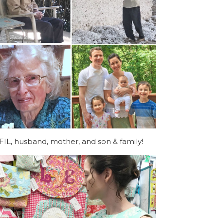
FIL, husband, mother, and son & family!