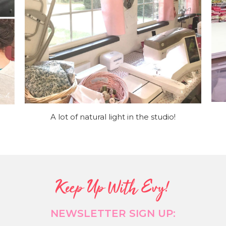
A lot of natural light in the studio!
Keep Up With Evy!
NEWSLETTER SIGN UP: