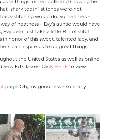
isite things for her dolls and showing her
that “shark tooth” stitches were not
 back-stitching would do. Sometimes –
way of neatness – Evy’s auntie would have
 Evy dear, just take a little BIT of stitch!”
 in honor of this sweet, talented lady, and
ers can inspire us to do great things.
ughout the United States as well as online
d Sew Ed Classes. Click
HERE
to view
nt
page. Oh, my goodness – so many