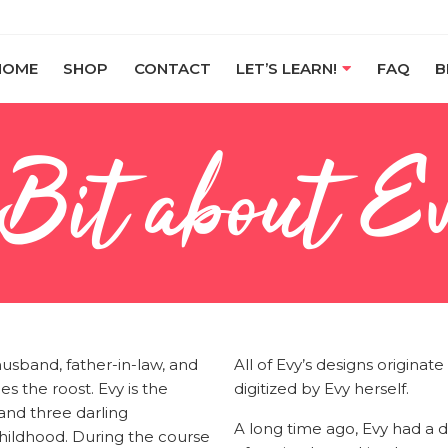
HOME
SHOP
CONTACT
LET’S LEARN!
FAQ
B
 Bit about E
husband, father-in-law, and
All of Evy’s designs origina
es the roost. Evy is the
digitized by Evy herself.
nd three darling
A long time ago, Evy had a d
hildhood. During the course