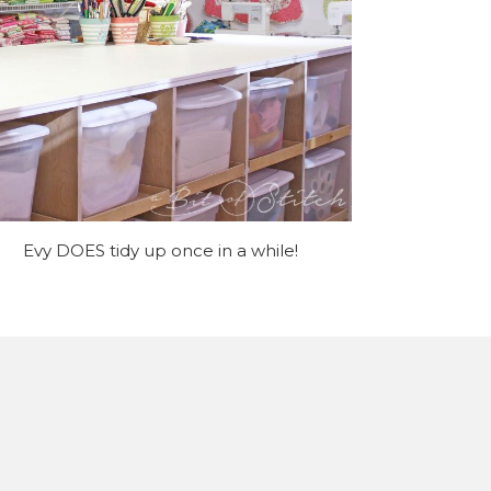
Evy DOES tidy up once in a while!