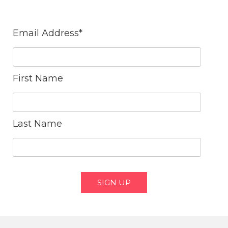
Email Address
*
First Name
Last Name