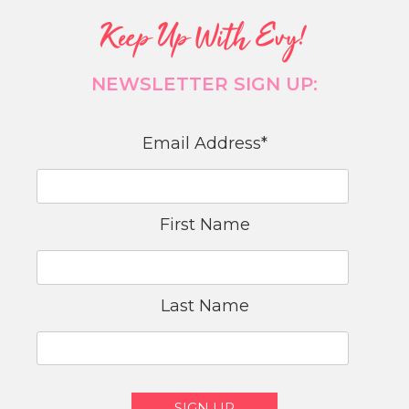
Keep Up With Evy!
NEWSLETTER SIGN UP:
Email Address
*
First Name
Last Name