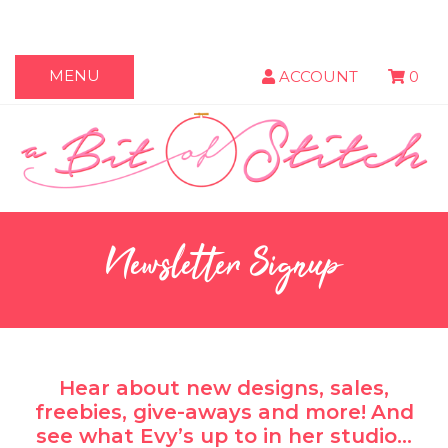
MENU
ACCOUNT
0
Newsletter Signup
Hear about new designs, sales,
freebies, give-aways and more!
And
see what Evy’s up to in her studio…