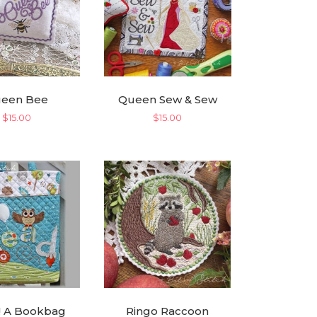
een Bee
Queen Sew & Sew
$
15.00
$
15.00
! A Bookbag
Ringo Raccoon