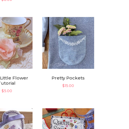
 Little Flower
Pretty Pockets
Tutorial
$
15.00
$
5.00