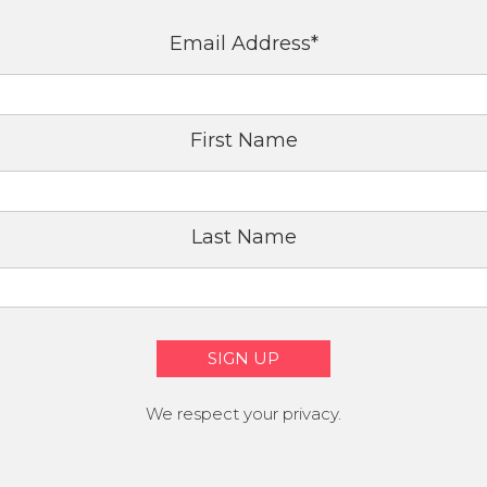
Email Address
*
First Name
Last Name
We respect your privacy.