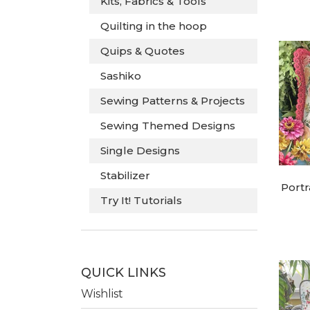
Kits, Fabrics & Tools
Quilting in the hoop
Quips & Quotes
Sashiko
Sewing Patterns & Projects
Sewing Themed Designs
Single Designs
Stabilizer
Portr
Try It! Tutorials
QUICK LINKS
Wishlist