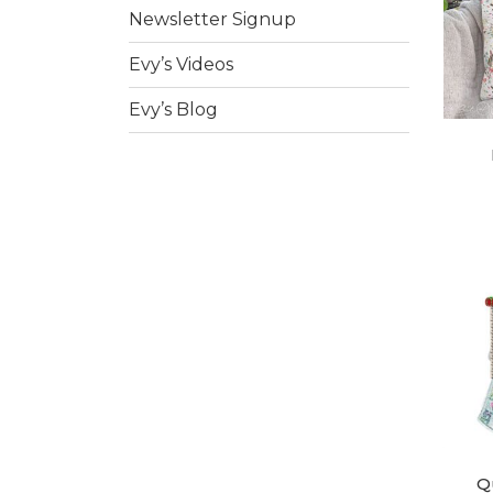
Newsletter Signup
Evy’s Videos
Evy’s Blog
Q