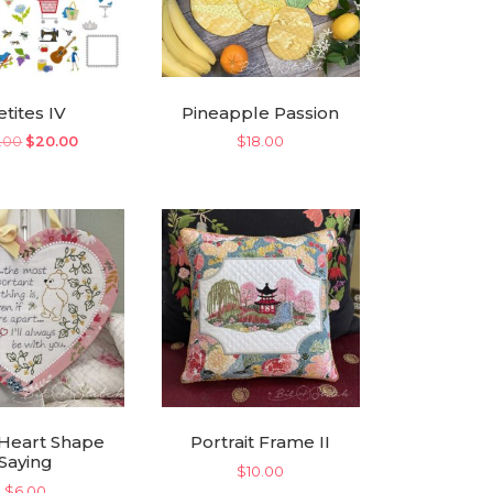
etites IV
Pineapple Passion
Original
Current
.00
$
20.00
$
18.00
price
price
was:
is:
$35.00.
$20.00.
Heart Shape
Portrait Frame II
Saying
$
10.00
$
6.00