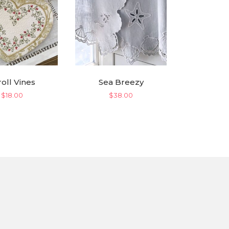
roll Vines
Sea Breezy
$
18.00
$
38.00