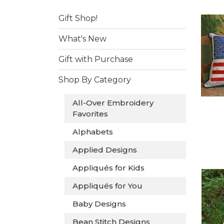
Gift Shop!
What's New
Gift with Purchase
Shop By Category
All-Over Embroidery
Favorites
Alphabets
Applied Designs
Appliqués for Kids
Appliqués for You
Baby Designs
Bean Stitch Designs