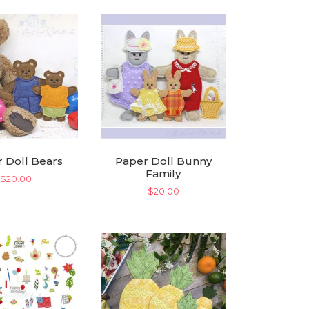
 Doll Bears
Paper Doll Bunny
Family
$
20.00
$
20.00