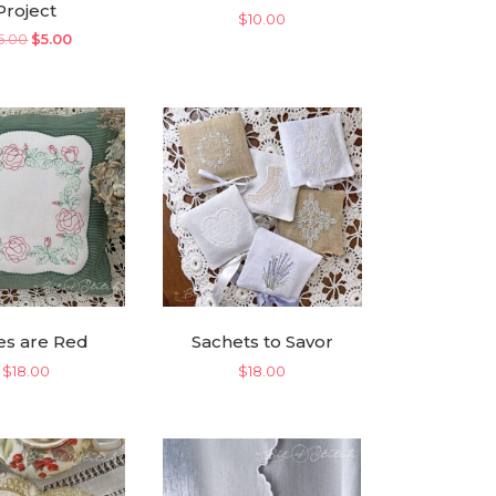
Project
$
10.00
Original
Current
5.00
$
5.00
price
price
was:
is:
$25.00.
$5.00.
es are Red
Sachets to Savor
$
18.00
$
18.00