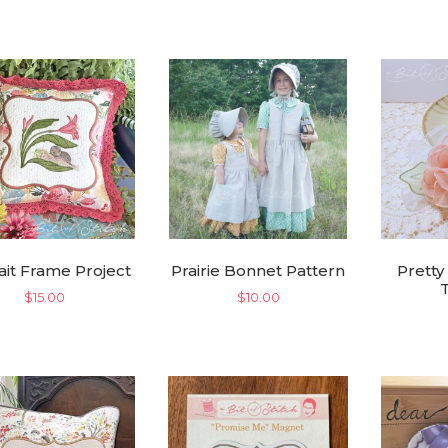
was:
is:
$28.00.
$14.00.
ait Frame Project
Prairie Bonnet Pattern
Pretty
$
15.00
$
10.00