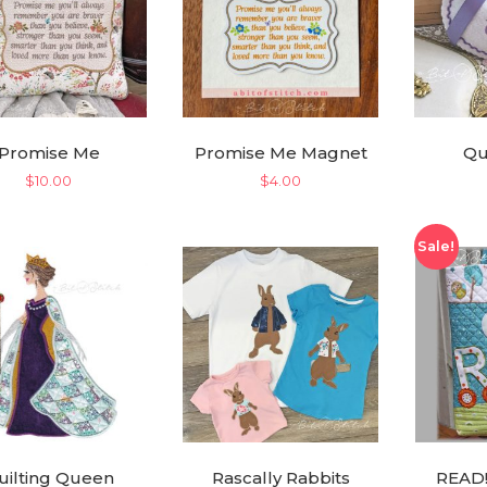
Promise Me
Promise Me Magnet
Qu
$
10.00
$
4.00
Sale!
uilting Queen
Rascally Rabbits
READ