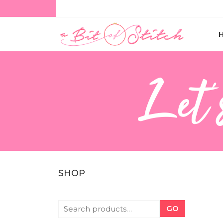
Let'
SHOP
GO