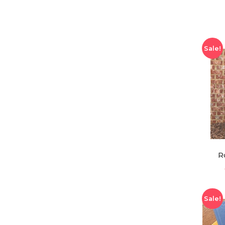
Sale!
R
Sale!