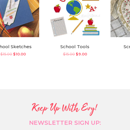
hool Sketches
School Tools
Sc
Original
Current
Original
Current
$
15.00
$
10.00
$
15.00
$
9.00
price
price
price
price
was:
is:
was:
is:
$15.00.
$10.00.
$15.00.
$9.00.
Keep Up With Evy!
NEWSLETTER SIGN UP: