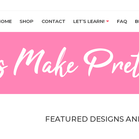
HOME
SHOP
CONTACT
LET’S LEARN!
FAQ
B
s Make Pret
FEATURED DESIGNS AN