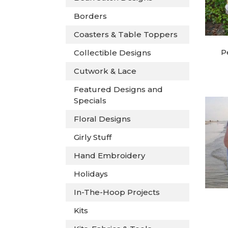
Borders
Coasters & Table Toppers
P
Collectible Designs
Cutwork & Lace
Featured Designs and
Specials
Floral Designs
Girly Stuff
Hand Embroidery
Holidays
In-The-Hoop Projects
Kits