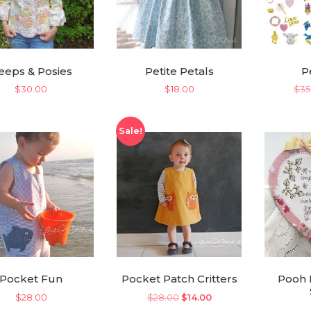
eeps & Posies
Petite Petals
P
$
30.00
$
18.00
$
35
Sale!
Pocket Fun
Pocket Patch Critters
Pooh 
Original
Current
$
28.00
$
28.00
$
14.00
price
price