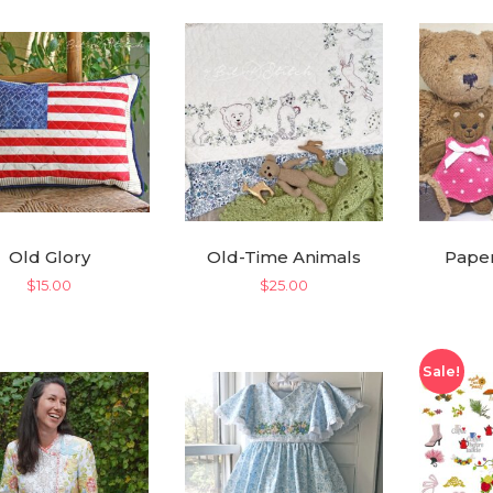
Old Glory
Old-Time Animals
Paper
$
15.00
$
25.00
Sale!