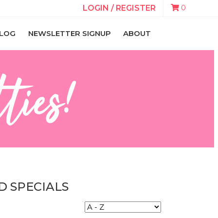
0
LOGIN / REGISTER
LOG
NEWSLETTER SIGNUP
ABOUT
ties!
D SPECIALS