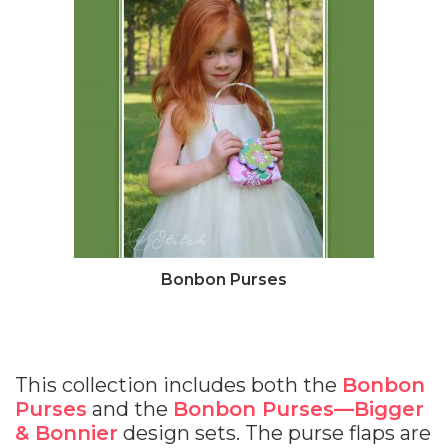
Bonbon Purses
This collection includes both the
Bonbon
Purses
and the
Bonbon Purses—Bigger
& Bonnier
design sets. The purse flaps are