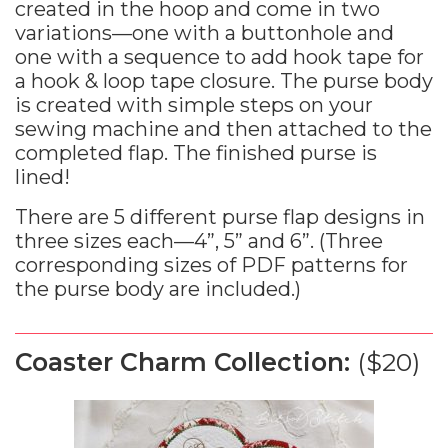
created in the hoop and come in two
variations—one with a buttonhole and
one with a sequence to add hook tape for
a hook & loop tape closure. The purse body
is created with simple steps on your
sewing machine and then attached to the
completed flap. The finished purse is
lined!
There are 5 different purse flap designs in
three sizes each—4”, 5” and 6”. (Three
corresponding sizes of PDF patterns for
the purse body are included.)
Coaster Charm Collection:
($20)