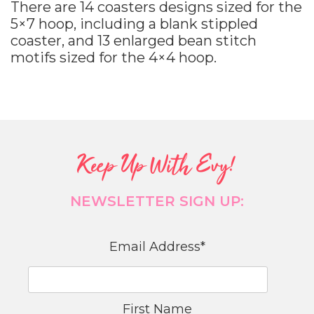
There are 14 coasters designs sized for the
5×7 hoop, including a blank stippled
coaster, and 13 enlarged bean stitch
motifs sized for the 4×4 hoop.
Keep Up With Evy!
NEWSLETTER SIGN UP:
Email Address
*
First Name