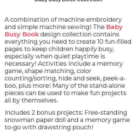
A combination of machine embroidery
and simple machine sewing! The
Baby
Busy Book
design collection contains
everything you need to create 10 fun-filled
pages to keep children happily busy,
especially when quiet playtime is
necessary! Activities include a memory
game, shape matching, color
counting/sorting, hide and seek, peek-a-
boo, plus more! Many of the stand-alone
pieces can be used to make fun projects
all by themselves.
Includes 2 bonus projects: Free-standing
snowman paper doll and a memory game
to-go with drawstring pouch!