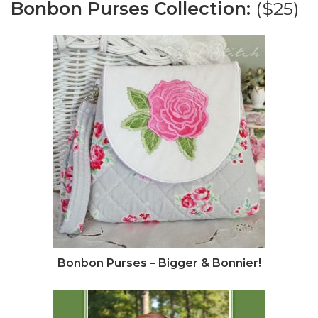
Bonbon Purses Collection:
($25)
Bonbon Purses – Bigger & Bonnier!