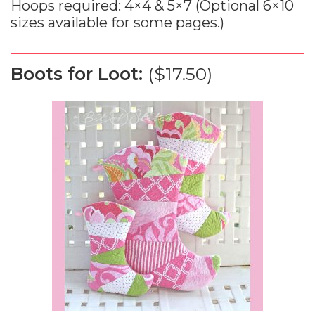
Hoops required: 4×4 & 5×7 (Optional 6×10
sizes available for some pages.)
Boots for Loot:
($17.50)