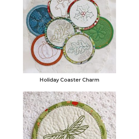
Holiday Coaster Charm