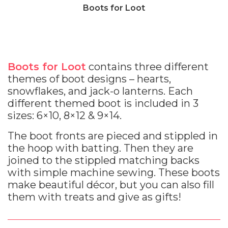
Boots for Loot
Boots for Loot
contains three different
themes of boot designs – hearts,
snowflakes, and jack-o lanterns. Each
different themed boot is included in 3
sizes: 6×10, 8×12 & 9×14.
The boot fronts are pieced and stippled in
the hoop with batting. Then they are
joined to the stippled matching backs
with simple machine sewing. These boots
make beautiful décor, but you can also fill
them with treats and give as gifts!