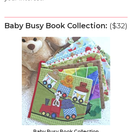
Baby Busy Book Collection:
($32)
Baby Busy Book Collection