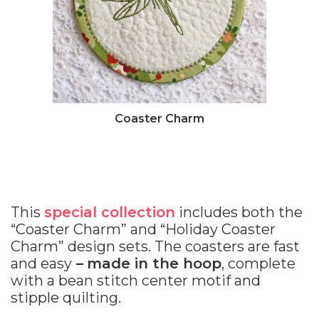
Coaster Charm
This
special collection
includes both the
“Coaster Charm” and “Holiday Coaster
Charm” design sets. The coasters are fast
and easy
–
made in the hoop
, complete
with a bean stitch center motif and
stipple quilting.