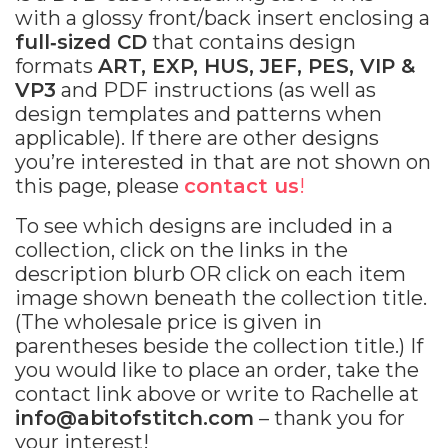
with a glossy front/back insert enclosing a
full‐sized CD
that contains design
formats
ART, EXP, HUS, JEF, PES, VIP &
VP3
and PDF instructions (as well as
design templates and patterns when
applicable). If there are other designs
you’re interested in that are not shown on
this page, please
contact us
!
To see which designs are included in a
collection, click on the links in the
description blurb OR click on each item
image shown beneath the collection title.
(The wholesale price is given in
parentheses beside the collection title.) If
you would like to place an order, take the
contact link above or write to Rachelle at
info@abitofstitch.com
– thank you for
your interest!