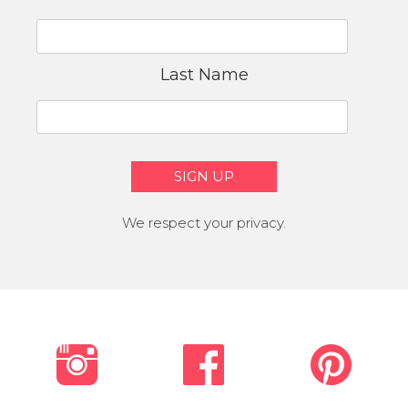
Last Name
We respect your privacy.