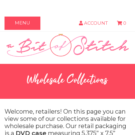
MENU
ACCOUNT
0
Wholesale Collections
Welcome, retailers! On this page you can
view some of our collections available for
wholesale purchase. Our retail packaging
is a
DVD case
measuring 5.375” x 7.5”