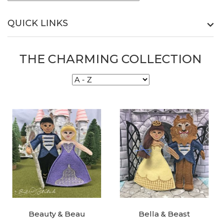
QUICK LINKS
THE CHARMING COLLECTION
Beauty & Beau
Bella & Beast