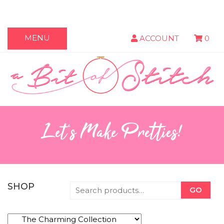
MENU
ACCOUNT
0
Let's Make Pretties!
SHOP
GO