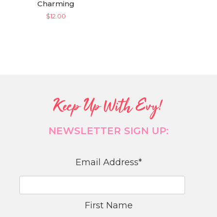
Charming
$
12.00
Keep Up With Evy!
NEWSLETTER SIGN UP:
Email Address
*
First Name