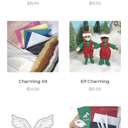
$
15.00
$
15.00
Charming Kit
Elf Charming
$
24.00
$
10.00