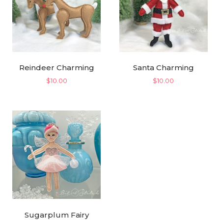
Reindeer Charming
Santa Charming
$
10.00
$
10.00
Sugarplum Fairy