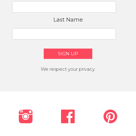
Last Name
We respect your privacy.