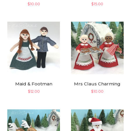
$
10.00
$
15.00
Maid & Footman
Mrs Claus Charming
$
12.00
$
10.00