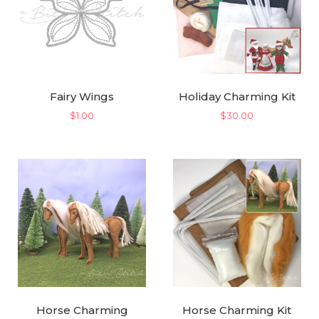
Fairy Wings
Holiday Charming Kit
$
1.00
$
30.00
Horse Charming
Horse Charming Kit