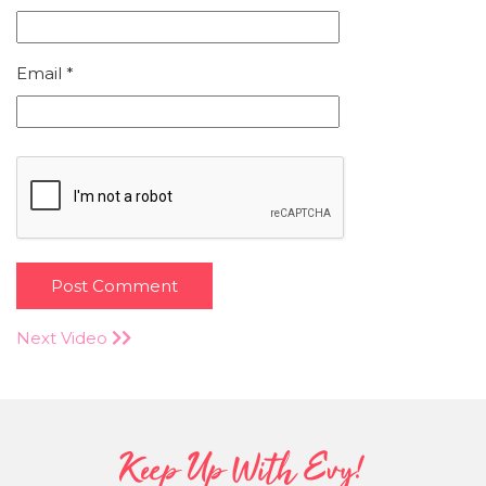
Email
*
Next Video
Keep Up With Evy!