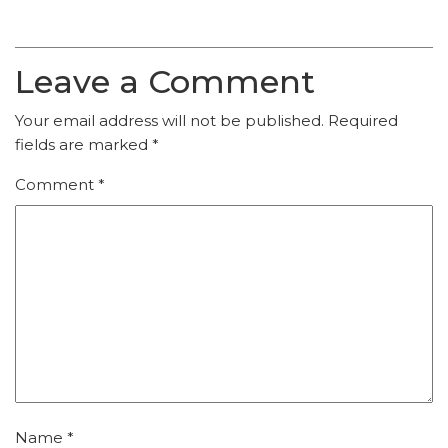
Leave a Comment
Your email address will not be published.
Required
fields are marked
*
Comment
*
Name
*