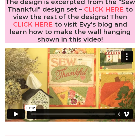
The design is excerpted from the “Sew
Thankful” design set –
CLICK HERE
to
view the rest of the designs! Then
CLICK HERE
to visit Evy’s blog and
learn how to make the wall hanging
shown in this video!