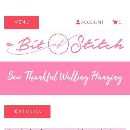
MENU
ACCOUNT
0
Sew Thankful Walling Hanging
All Videos