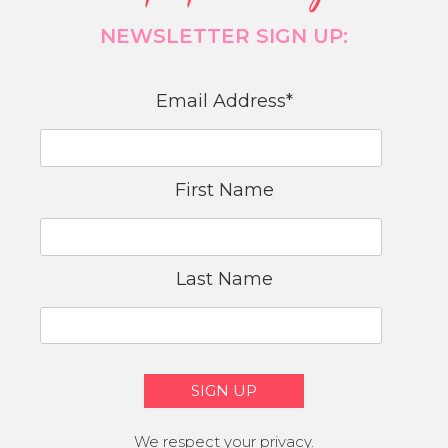
NEWSLETTER SIGN UP:
Email Address
*
First Name
Last Name
We respect your privacy.