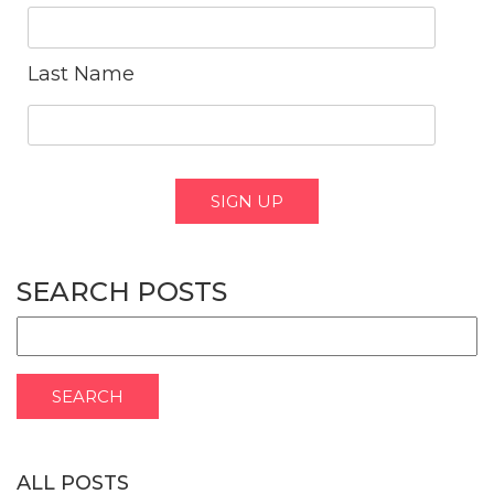
Last Name
SEARCH POSTS
ALL POSTS