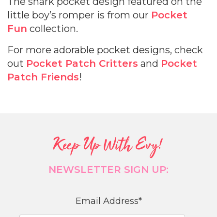
The shark pocket design featured on the
little boy’s romper is from our
Pocket
Fun
collection.
For more adorable pocket designs, check
out
Pocket Patch Critters
and
Pocket
Patch Friends
!
Keep Up With Evy!
NEWSLETTER SIGN UP:
Email Address
*