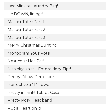
Last Minute Laundry Bag!
Lie DOWN, linings!
Malibu Tote (Part 1)
Malibu Tote (Part 2)
Malibu Tote (Part 3)
Merry Christmas Bunting
Monogram Your Pots!
Nest Your Hot Pot!
Nitpicky Knits – Embroidery Tips!
Peony Pillow Perfection
Perfect to a “T” Towel
Pretty in Pink! Tablet Case
Pretty Posy Headband
Put a Heart on it!