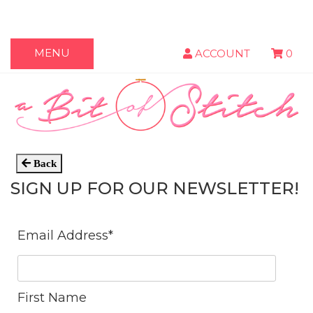
MENU
ACCOUNT
0
Back
SIGN UP FOR OUR NEWSLETTER!
Email Address
*
First Name