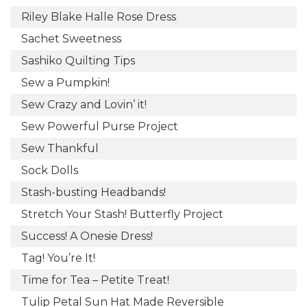
Riley Blake Halle Rose Dress
Sachet Sweetness
Sashiko Quilting Tips
Sew a Pumpkin!
Sew Crazy and Lovin’ it!
Sew Powerful Purse Project
Sew Thankful
Sock Dolls
Stash-busting Headbands!
Stretch Your Stash! Butterfly Project
Success! A Onesie Dress!
Tag! You’re It!
Time for Tea – Petite Treat!
Tulip Petal Sun Hat Made Reversible