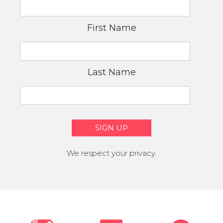
First Name
Last Name
We respect your privacy.