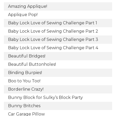
Amazing Applique!
Applique Pop!
Baby Lock Love of Sewing Challenge Part 1
Baby Lock Love of Sewing Challenge Part 2
Baby Lock Love of Sewing Challenge Part 3
Baby Lock Love of Sewing Challenge Part 4
Beautiful Bridges!
Beautiful Buttonholes!
Binding Burpies!
Boo to You Too!
Borderline Crazy!
Bunny Block for Sulky’s Block Party
Bunny Britches
Car Garage Pillow