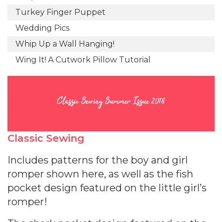
Turkey Finger Puppet
Wedding Pics
Whip Up a Wall Hanging!
Wing It! A Cutwork Pillow Tutorial
Classic Sewing Summer Issue 2018
Classic Sewing
Includes patterns for the boy and girl
romper shown here, as well as the fish
pocket design featured on the little girl’s
romper!