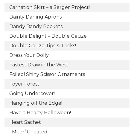
Carnation Skirt – a Serger Project!
Dainty Darling Aprons!
Dandy Bandy Pockets
Double Delight – Double Gauze!
Double Gauze Tips & Tricks!
Dress Your Dolly!
Fastest Draw in the West!
Foiled! Shiny Scissor Ornaments
Foyer Forest
Going Undercover!
Hanging off the Edge!
Have a Hearty Halloween!
Heart Sachet
I Miter’ Cheated!