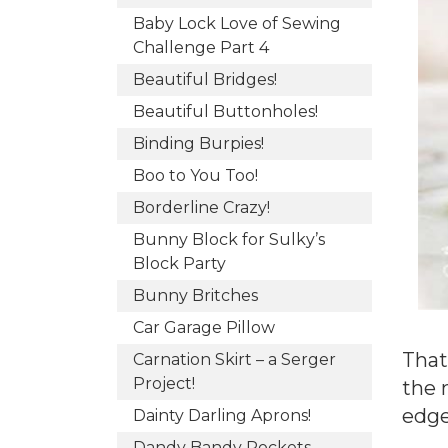
Baby Lock Love of Sewing
Challenge Part 4
Beautiful Bridges!
Beautiful Buttonholes!
Binding Burpies!
Boo to You Too!
Borderline Crazy!
Bunny Block for Sulky’s
Block Party
Bunny Britches
Car Garage Pillow
That
Carnation Skirt – a Serger
Project!
the 
edge
Dainty Darling Aprons!
Dandy Bandy Pockets