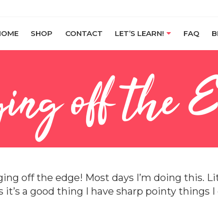
HOME
SHOP
CONTACT
LET’S LEARN!
FAQ
B
ing off the 
ing off the edge! Most days I’m doing this. Lit
is it’s a good thing I have sharp pointy things 