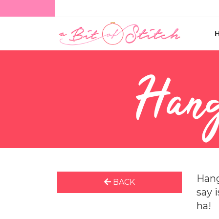
Hang
Hang
BACK
say 
ha!