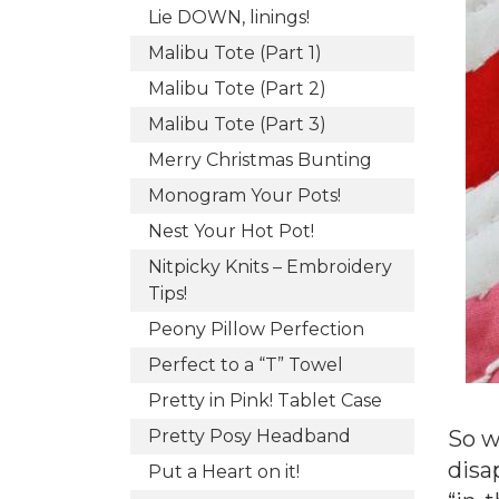
Lie DOWN, linings!
Malibu Tote (Part 1)
Malibu Tote (Part 2)
Malibu Tote (Part 3)
Merry Christmas Bunting
Monogram Your Pots!
Nest Your Hot Pot!
Nitpicky Knits – Embroidery
Tips!
Peony Pillow Perfection
Perfect to a “T” Towel
Pretty in Pink! Tablet Case
So w
Pretty Posy Headband
disa
Put a Heart on it!