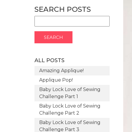
SEARCH POSTS
ALL POSTS
Amazing Applique!
Applique Pop!
Baby Lock Love of Sewing
Challenge Part 1
Baby Lock Love of Sewing
Challenge Part 2
Baby Lock Love of Sewing
Challenge Part 3