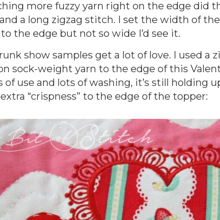
hing more fuzzy yarn right on the edge did th
 and a long zigzag stitch. I set the width of t
 to the edge but not so wide I’d see it.
runk show samples get a lot of love. I used a 
on sock-weight yarn to the edge of this Valent
s of use and lots of washing, it’s still holding 
 extra “crispness” to the edge of the topper: