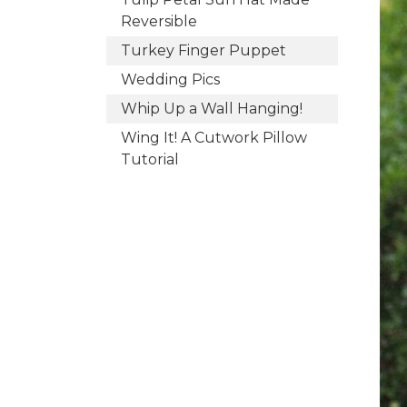
Reversible
Turkey Finger Puppet
Wedding Pics
Whip Up a Wall Hanging!
Wing It! A Cutwork Pillow
Tutorial