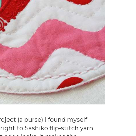
oject (a purse) I found myself
ight to Sashiko flip-stitch yarn