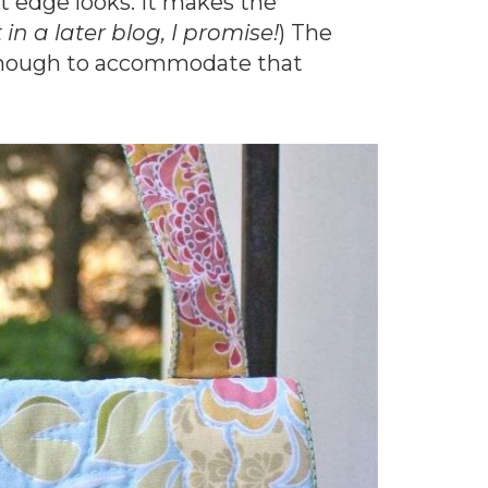
at edge looks. It makes the
in a later blog, I promise!
) The
at enough to accommodate that