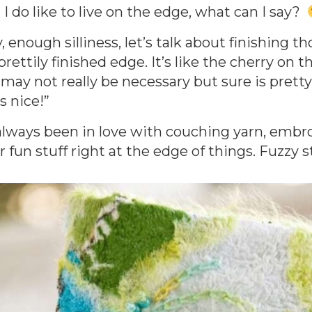
, I do like to live on the edge, what can I say?
, enough silliness, let’s talk about finishing t
prettily finished edge. It’s like the cherry on t
 may not really be necessary but sure is pret
s nice!”
 always been in love with couching yarn, embro
 fun stuff right at the edge of things. Fuzzy stu