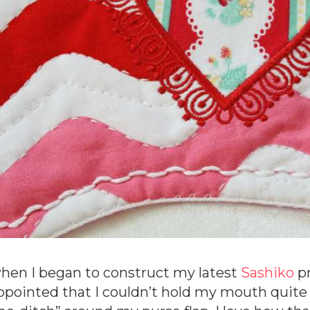
hen I began to construct my latest
Sashiko
pr
ppointed that I couldn’t hold my mouth quite r