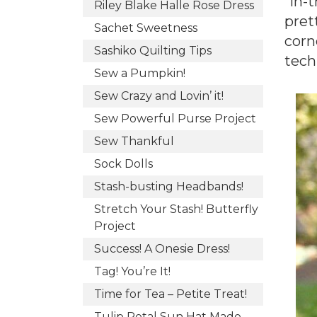
“in-
Riley Blake Halle Rose Dress
prett
Sachet Sweetness
corn
Sashiko Quilting Tips
tech
Sew a Pumpkin!
Sew Crazy and Lovin’ it!
Sew Powerful Purse Project
Sew Thankful
Sock Dolls
Stash-busting Headbands!
Stretch Your Stash! Butterfly
Project
Success! A Onesie Dress!
Tag! You’re It!
Time for Tea – Petite Treat!
Tulip Petal Sun Hat Made