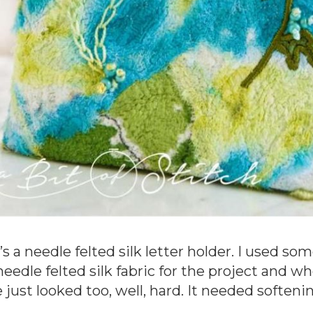
’s a needle felted silk letter holder. I used s
needle felted silk fabric for the project and w
 just looked too, well, hard. It needed softenin