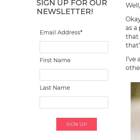
SIGN UP FOR OUR
Well
NEWSLETTER!
Okay
as a 
Email Address
*
that
that’
I’ve
First Name
other
Last Name