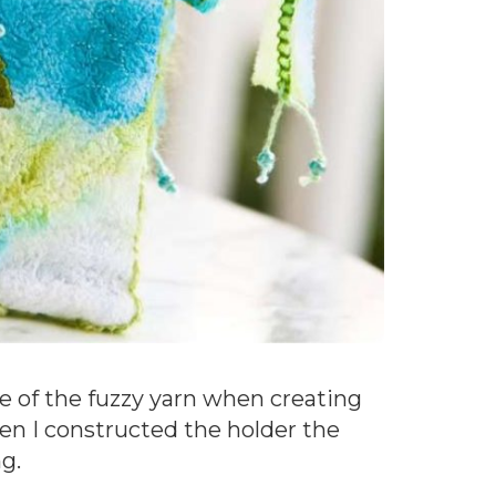
ome of the fuzzy yarn when creating
hen I constructed the holder the
g.