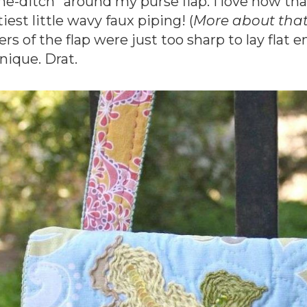
the-ditch” around my purse flap. I love how th
iest little wavy faux piping! (
More about that 
ers of the flap were just too sharp to lay fl
nique. Drat.