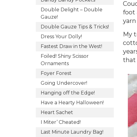
Couc
Double Delight – Double
foot
Gauze!
yarn
Double Gauze Tips & Tricks!
My t
Dress Your Dolly!
cott
Fastest Draw in the West!
year
Foiled! Shiny Scissor
that
Ornaments
Foyer Forest
Going Undercover!
Hanging off the Edge!
Have a Hearty Halloween!
Heart Sachet
I Miter’ Cheated!
Last Minute Laundry Bag!