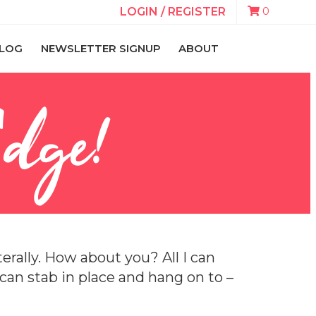
0
LOGIN / REGISTER
LOG
NEWSLETTER SIGNUP
ABOUT
Edge!
erally. How about you? All I can
I can stab in place and hang on to –