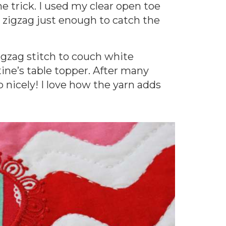
e trick. I used my clear open toe
he zigzag just enough to catch the
zigzag stitch to couch white
ine’s table topper. After many
up nicely! I love how the yarn adds