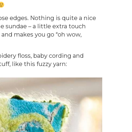
hose edges. Nothing is quite a nice
he sundae – a little extra touch
ty and makes you go “oh wow,
idery floss, baby cording and
ff, like this fuzzy yarn: