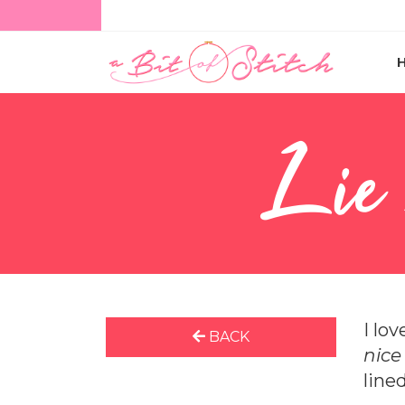
Lie
I lo
BACK
nic
line