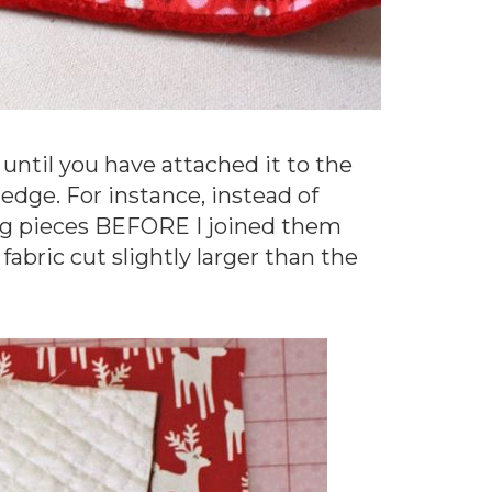
ing until you have attached it to the
 edge. For instance, instead of
ing pieces BEFORE I joined them
fabric cut slightly larger than the