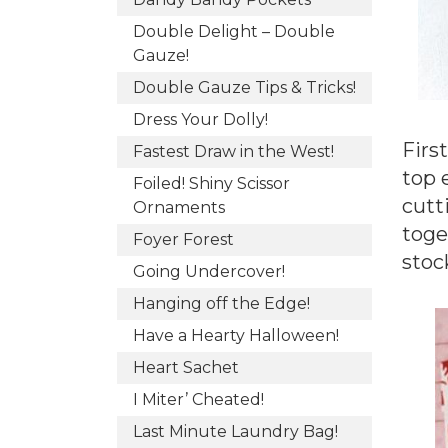
Double Delight – Double
Gauze!
Double Gauze Tips & Tricks!
Dress Your Dolly!
First
Fastest Draw in the West!
top 
Foiled! Shiny Scissor
cutt
Ornaments
toge
Foyer Forest
stoc
Going Undercover!
Hanging off the Edge!
Have a Hearty Halloween!
Heart Sachet
I Miter’ Cheated!
Last Minute Laundry Bag!