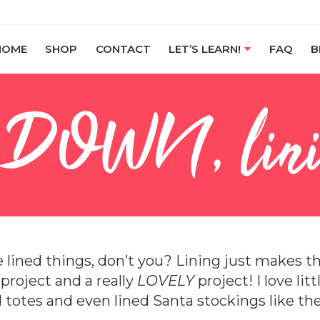
HOME
SHOP
CONTACT
LET’S LEARN!
FAQ
B
 DOWN, lini
ve lined things, don’t you? Lining just makes 
e
project and a really
LOVELY
project! I love lit
d totes and even lined Santa stockings like the