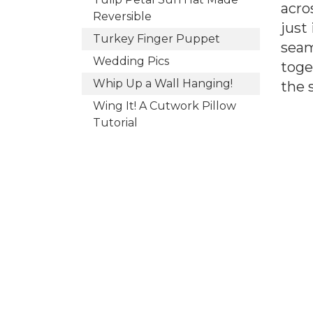
acro
Reversible
just
Turkey Finger Puppet
seam
Wedding Pics
toge
Whip Up a Wall Hanging!
the 
Wing It! A Cutwork Pillow
Tutorial