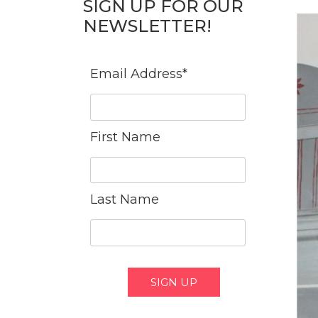
SIGN UP FOR OUR
NEWSLETTER!
Email Address
*
First Name
Last Name