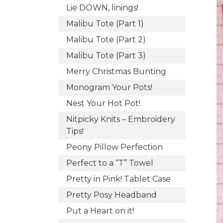
Lie DOWN, linings!
Malibu Tote (Part 1)
Malibu Tote (Part 2)
Malibu Tote (Part 3)
Merry Christmas Bunting
Monogram Your Pots!
Nest Your Hot Pot!
Nitpicky Knits – Embroidery
Tips!
Peony Pillow Perfection
Perfect to a “T” Towel
Pretty in Pink! Tablet Case
Pretty Posy Headband
Put a Heart on it!