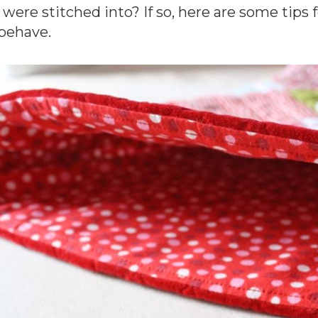
 were stitched into? If so, here are some tips 
behave.