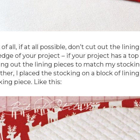
 of all, if at all possible, don’t cut out the lin
edge of your project – if your project has a top
ing out the lining pieces to match my stock
ther, I placed the stocking on a block of lining 
king piece. Like this: