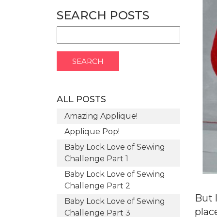
SEARCH POSTS
ALL POSTS
Amazing Applique!
Applique Pop!
Baby Lock Love of Sewing
Challenge Part 1
Baby Lock Love of Sewing
Challenge Part 2
But 
Baby Lock Love of Sewing
plac
Challenge Part 3