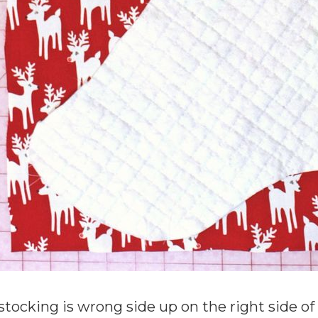
stocking is wrong side up on the right side of t