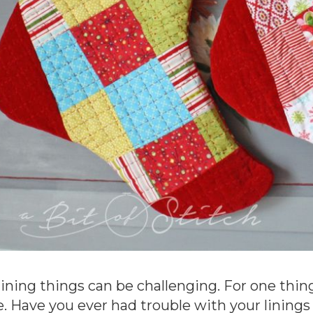
lining things can be challenging. For one thing,
e. Have you ever had trouble with your linings