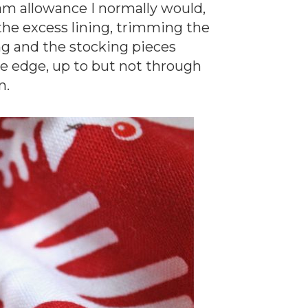
am allowance I normally would,
f the excess lining, trimming the
ng and the stocking pieces
age edge, up to but not through
n.