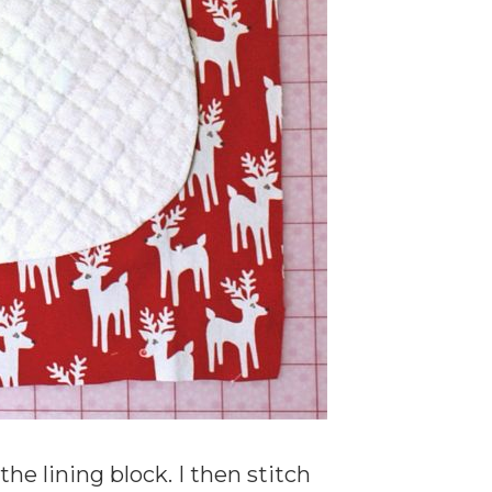
he lining block. I then stitch