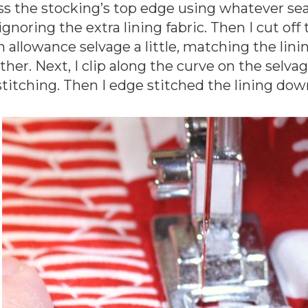
ss the stocking’s top edge using whatever se
 ignoring the extra lining fabric. Then I cut of
 allowance selvage a little, matching the lini
ther. Next, I clip along the curve on the selv
stitching. Then I edge stitched the lining dow