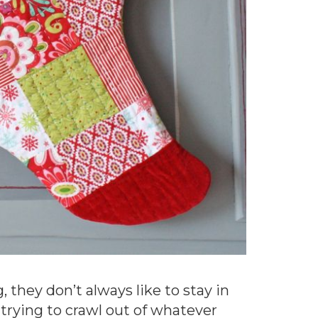
 they don’t always like to stay in
 trying to crawl out of whatever