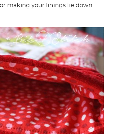
for making your linings lie down