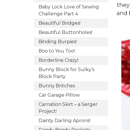
they
Baby Lock Love of Sewing
and 
Challenge Part 4
Beautiful Bridges!
Beautiful Buttonholes!
Binding Burpies!
Boo to You Too!
Borderline Crazy!
Bunny Block for Sulky’s
Block Party
Bunny Britches
Car Garage Pillow
Carnation Skirt – a Serger
Project!
Dainty Darling Aprons!
Dandy Bandy Pockets