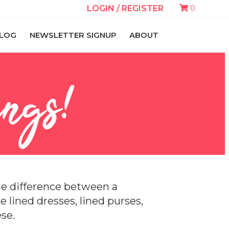
0
LOGIN / REGISTER
LOG
NEWSLETTER SIGNUP
ABOUT
ngs!
the difference between a
tle lined dresses, lined purses,
se.