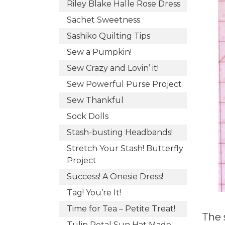
Riley Blake Halle Rose Dress
Sachet Sweetness
Sashiko Quilting Tips
Sew a Pumpkin!
Sew Crazy and Lovin’ it!
Sew Powerful Purse Project
Sew Thankful
Sock Dolls
Stash-busting Headbands!
Stretch Your Stash! Butterfly
Project
Success! A Onesie Dress!
Tag! You’re It!
Time for Tea – Petite Treat!
The 
Tulip Petal Sun Hat Made