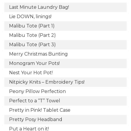
Last Minute Laundry Bag!
Lie DOWN, linings!
Malibu Tote (Part 1)
Malibu Tote (Part 2)
Malibu Tote (Part 3)
Merry Christmas Bunting
Monogram Your Pots!
Nest Your Hot Pot!
Nitpicky Knits – Embroidery Tips!
Peony Pillow Perfection
Perfect to a “T” Towel
Pretty in Pink! Tablet Case
Pretty Posy Headband
Put a Heart on it!