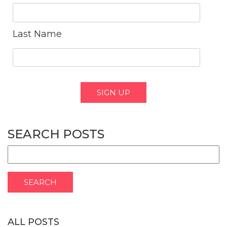
Last Name
SEARCH POSTS
ALL POSTS