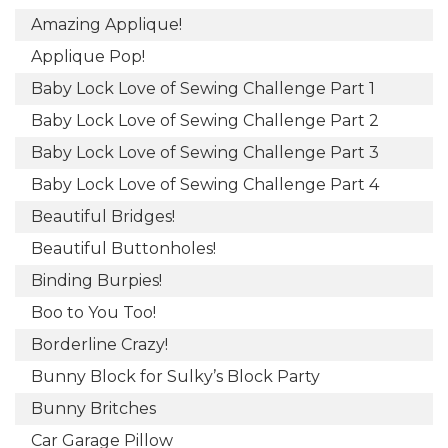
Amazing Applique!
Applique Pop!
Baby Lock Love of Sewing Challenge Part 1
Baby Lock Love of Sewing Challenge Part 2
Baby Lock Love of Sewing Challenge Part 3
Baby Lock Love of Sewing Challenge Part 4
Beautiful Bridges!
Beautiful Buttonholes!
Binding Burpies!
Boo to You Too!
Borderline Crazy!
Bunny Block for Sulky’s Block Party
Bunny Britches
Car Garage Pillow