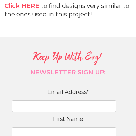
Click HERE
to find designs very similar to
the ones used in this project!
Keep Up With Evy!
NEWSLETTER SIGN UP:
Email Address
*
First Name