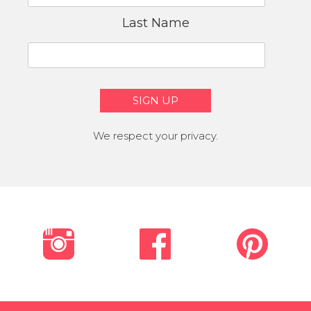
Last Name
We respect your privacy.