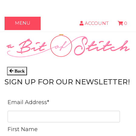
MENU
ACCOUNT
0
Back
SIGN UP FOR OUR NEWSLETTER!
Email Address
*
First Name