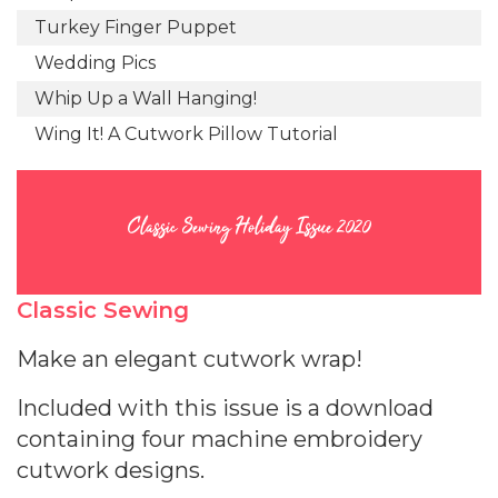
Turkey Finger Puppet
Wedding Pics
Whip Up a Wall Hanging!
Wing It! A Cutwork Pillow Tutorial
Classic Sewing Holiday Issue 2020
Classic Sewing
Make an elegant cutwork wrap!
Included with this issue is a download
containing four machine embroidery
cutwork designs.