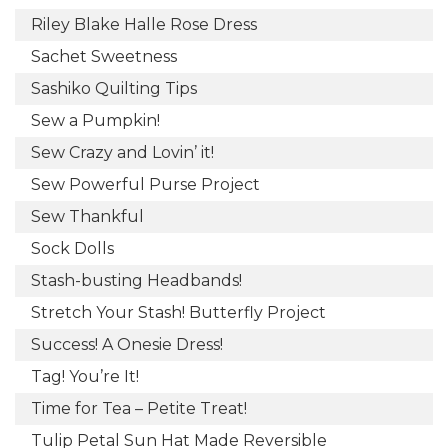
Riley Blake Halle Rose Dress
Sachet Sweetness
Sashiko Quilting Tips
Sew a Pumpkin!
Sew Crazy and Lovin’ it!
Sew Powerful Purse Project
Sew Thankful
Sock Dolls
Stash-busting Headbands!
Stretch Your Stash! Butterfly Project
Success! A Onesie Dress!
Tag! You’re It!
Time for Tea – Petite Treat!
Tulip Petal Sun Hat Made Reversible