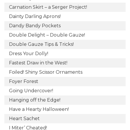
Carnation Skirt – a Serger Project!
Dainty Darling Aprons!
Dandy Bandy Pockets
Double Delight – Double Gauze!
Double Gauze Tips & Tricks!
Dress Your Dolly!
Fastest Draw in the West!
Foiled! Shiny Scissor Ornaments
Foyer Forest
Going Undercover!
Hanging off the Edge!
Have a Hearty Halloween!
Heart Sachet
I Miter’ Cheated!