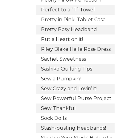
Perfect to a “T” Towel
Pretty in Pink! Tablet Case
Pretty Posy Headband
Put a Heart on it!
Riley Blake Halle Rose Dress
Sachet Sweetness
Sashiko Quilting Tips
Sew a Pumpkin!
Sew Crazy and Lovin’ it!
Sew Powerful Purse Project
Sew Thankful
Sock Dolls
Stash-busting Headbands!
Stretch Your Stash! Butterfly