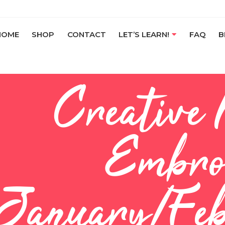
HOME
SHOP
CONTACT
LET’S LEARN!
FAQ
B
Creative
Embro
January/Feb