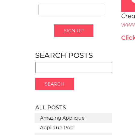
Crea
www
Clic
SEARCH POSTS
ALL POSTS
Amazing Applique!
Applique Pop!