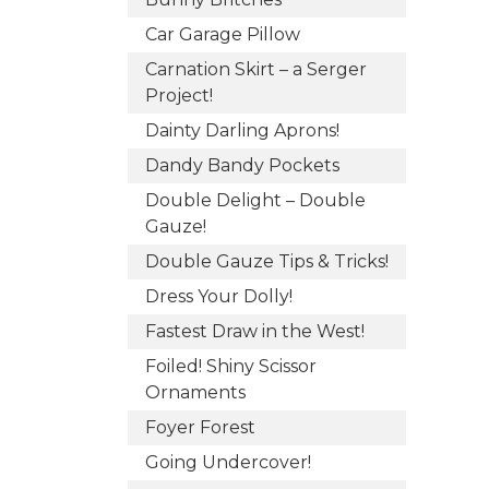
Car Garage Pillow
Carnation Skirt – a Serger
Project!
Dainty Darling Aprons!
Dandy Bandy Pockets
Double Delight – Double
Gauze!
Double Gauze Tips & Tricks!
Dress Your Dolly!
Fastest Draw in the West!
Foiled! Shiny Scissor
Ornaments
Foyer Forest
Going Undercover!