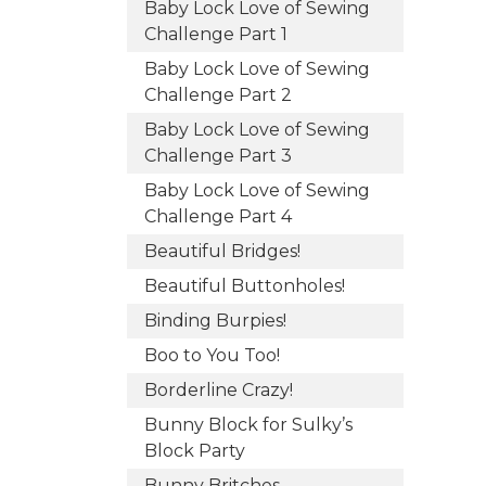
Baby Lock Love of Sewing
Challenge Part 1
Baby Lock Love of Sewing
Challenge Part 2
Baby Lock Love of Sewing
Challenge Part 3
Baby Lock Love of Sewing
Challenge Part 4
Beautiful Bridges!
Beautiful Buttonholes!
Binding Burpies!
Boo to You Too!
Borderline Crazy!
Bunny Block for Sulky’s
Block Party
Bunny Britches