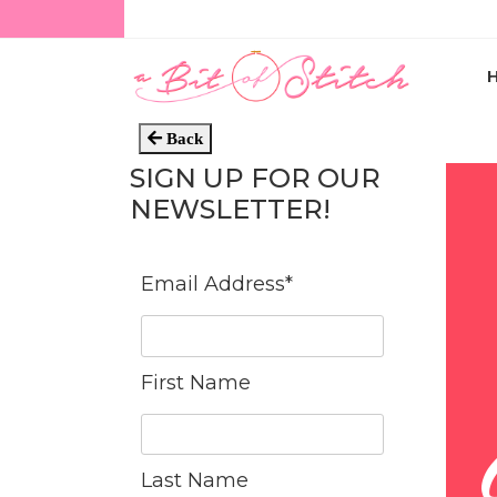
Back
SIGN UP FOR OUR
NEWSLETTER!
Email Address
*
First Name
Last Name