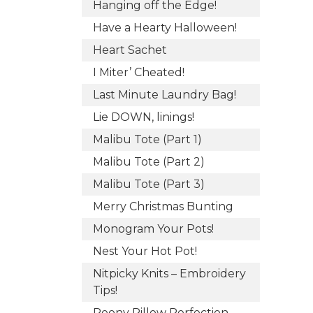
Hanging off the Edge!
Have a Hearty Halloween!
Heart Sachet
I Miter’ Cheated!
Last Minute Laundry Bag!
Lie DOWN, linings!
Malibu Tote (Part 1)
Malibu Tote (Part 2)
Malibu Tote (Part 3)
Merry Christmas Bunting
Monogram Your Pots!
Nest Your Hot Pot!
Nitpicky Knits – Embroidery
Tips!
Peony Pillow Perfection