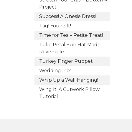
Project
Success! A Onesie Dress!
Tag! You’re It!
Time for Tea – Petite Treat!
Tulip Petal Sun Hat Made
Reversible
Turkey Finger Puppet
Wedding Pics
Whip Up a Wall Hanging!
Wing It! A Cutwork Pillow
Tutorial