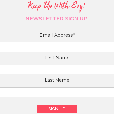
Keep Up With Evy!
NEWSLETTER SIGN UP:
Email Address
*
First Name
Last Name