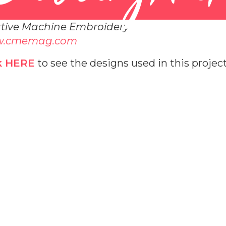
tive Machine Embroidery
.cmemag.com
k HERE
to see the designs used in this project