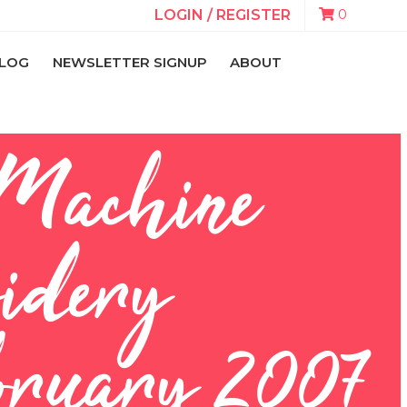
0
LOGIN / REGISTER
LOG
NEWSLETTER SIGNUP
ABOUT
 Machine
idery
ruary 2007