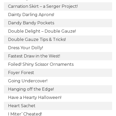
Carnation Skirt – a Serger Project!
Dainty Darling Aprons!
Dandy Bandy Pockets
Double Delight – Double Gauze!
Double Gauze Tips & Tricks!
Dress Your Dolly!
Fastest Draw in the West!
Foiled! Shiny Scissor Ornaments
Foyer Forest
Going Undercover!
Hanging off the Edge!
Have a Hearty Halloween!
Heart Sachet
I Miter’ Cheated!