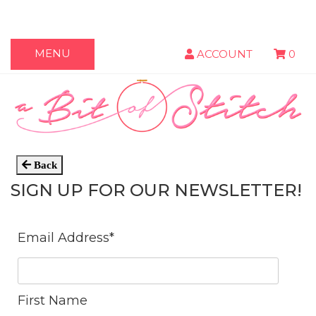
MENU
ACCOUNT
0
Back
SIGN UP FOR OUR NEWSLETTER!
Email Address
*
First Name