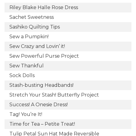
Riley Blake Halle Rose Dress
Sachet Sweetness
Sashiko Quilting Tips
Sew a Pumpkin!
Sew Crazy and Lovin’ it!
Sew Powerful Purse Project
Sew Thankful
Sock Dolls
Stash-busting Headbands!
Stretch Your Stash! Butterfly Project
Success! A Onesie Dress!
Tag! You’re It!
Time for Tea – Petite Treat!
Tulip Petal Sun Hat Made Reversible