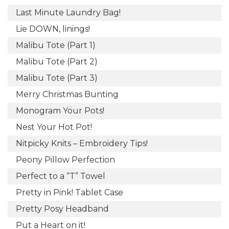
Last Minute Laundry Bag!
Lie DOWN, linings!
Malibu Tote (Part 1)
Malibu Tote (Part 2)
Malibu Tote (Part 3)
Merry Christmas Bunting
Monogram Your Pots!
Nest Your Hot Pot!
Nitpicky Knits – Embroidery Tips!
Peony Pillow Perfection
Perfect to a “T” Towel
Pretty in Pink! Tablet Case
Pretty Posy Headband
Put a Heart on it!