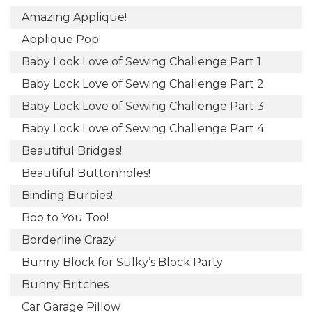
Amazing Applique!
Applique Pop!
Baby Lock Love of Sewing Challenge Part 1
Baby Lock Love of Sewing Challenge Part 2
Baby Lock Love of Sewing Challenge Part 3
Baby Lock Love of Sewing Challenge Part 4
Beautiful Bridges!
Beautiful Buttonholes!
Binding Burpies!
Boo to You Too!
Borderline Crazy!
Bunny Block for Sulky’s Block Party
Bunny Britches
Car Garage Pillow