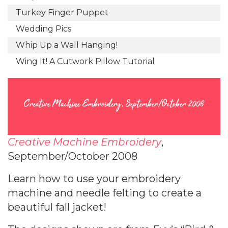
Turkey Finger Puppet
Wedding Pics
Whip Up a Wall Hanging!
Wing It! A Cutwork Pillow Tutorial
Creative Machine Embroidery, September/October 2008
Creative Machine Embroidery
,
September/October 2008
Learn how to use your embroidery
machine and needle felting to create a
beautiful fall jacket!