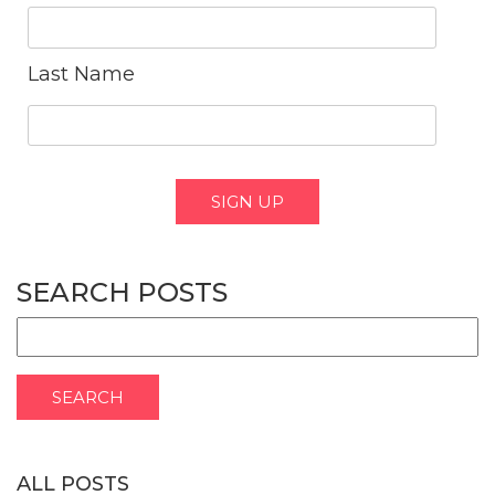
Last Name
SEARCH POSTS
ALL POSTS