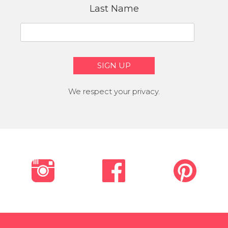
Last Name
We respect your privacy.