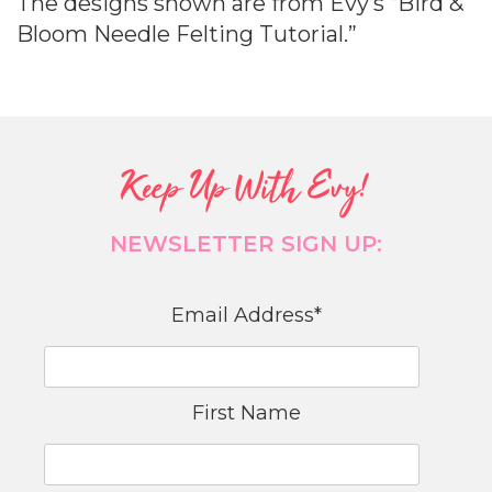
The designs shown are from Evy’s “Bird &
Bloom Needle Felting Tutorial.”
Keep Up With Evy!
NEWSLETTER SIGN UP:
Email Address
*
First Name