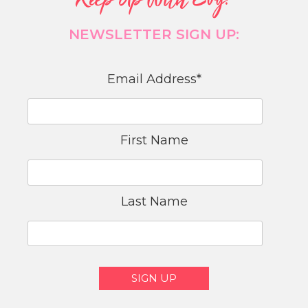
Keep Up With Evy!
NEWSLETTER SIGN UP:
Email Address
*
First Name
Last Name