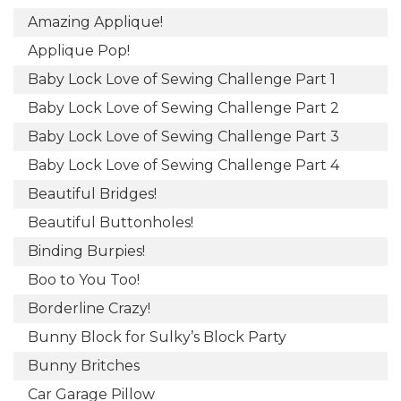
Amazing Applique!
Applique Pop!
Baby Lock Love of Sewing Challenge Part 1
Baby Lock Love of Sewing Challenge Part 2
Baby Lock Love of Sewing Challenge Part 3
Baby Lock Love of Sewing Challenge Part 4
Beautiful Bridges!
Beautiful Buttonholes!
Binding Burpies!
Boo to You Too!
Borderline Crazy!
Bunny Block for Sulky’s Block Party
Bunny Britches
Car Garage Pillow