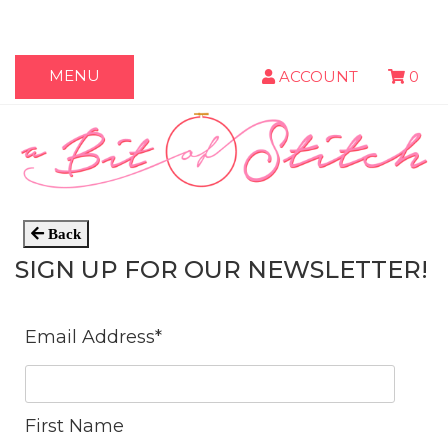
MENU
ACCOUNT
0
Back
SIGN UP FOR OUR NEWSLETTER!
Email Address
*
First Name