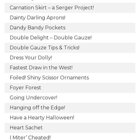
Carnation Skirt – a Serger Project!
Dainty Darling Aprons!
Dandy Bandy Pockets
Double Delight – Double Gauze!
Double Gauze Tips & Tricks!
Dress Your Dolly!
Fastest Draw in the West!
Foiled! Shiny Scissor Ornaments
Foyer Forest
Going Undercover!
Hanging off the Edge!
Have a Hearty Halloween!
Heart Sachet
I Miter’ Cheated!