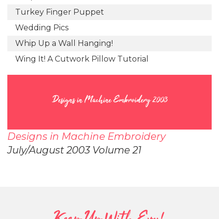
Turkey Finger Puppet
Wedding Pics
Whip Up a Wall Hanging!
Wing It! A Cutwork Pillow Tutorial
Designs in Machine Embroidery 2003
Designs in Machine Embroidery
July/August 2003 Volume 21