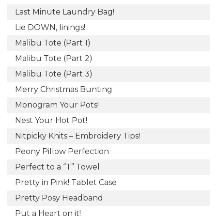
Last Minute Laundry Bag!
Lie DOWN, linings!
Malibu Tote (Part 1)
Malibu Tote (Part 2)
Malibu Tote (Part 3)
Merry Christmas Bunting
Monogram Your Pots!
Nest Your Hot Pot!
Nitpicky Knits – Embroidery Tips!
Peony Pillow Perfection
Perfect to a “T” Towel
Pretty in Pink! Tablet Case
Pretty Posy Headband
Put a Heart on it!