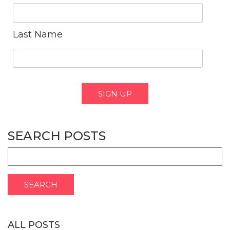
Last Name
SEARCH POSTS
ALL POSTS