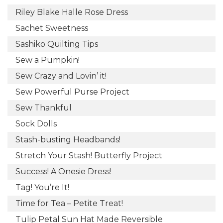
Riley Blake Halle Rose Dress
Sachet Sweetness
Sashiko Quilting Tips
Sew a Pumpkin!
Sew Crazy and Lovin’ it!
Sew Powerful Purse Project
Sew Thankful
Sock Dolls
Stash-busting Headbands!
Stretch Your Stash! Butterfly Project
Success! A Onesie Dress!
Tag! You’re It!
Time for Tea – Petite Treat!
Tulip Petal Sun Hat Made Reversible