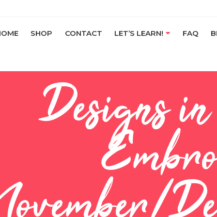
HOME
SHOP
CONTACT
LET’S LEARN!
FAQ
B
Designs i
Embro
November/De