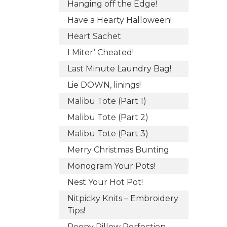
Hanging off the Edge!
Have a Hearty Halloween!
Heart Sachet
I Miter’ Cheated!
Last Minute Laundry Bag!
Lie DOWN, linings!
Malibu Tote (Part 1)
Malibu Tote (Part 2)
Malibu Tote (Part 3)
Merry Christmas Bunting
Monogram Your Pots!
Nest Your Hot Pot!
Nitpicky Knits – Embroidery
Tips!
Peony Pillow Perfection