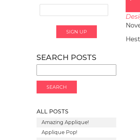
Desi
Nov
Hest
SEARCH POSTS
ALL POSTS
Amazing Applique!
Applique Pop!