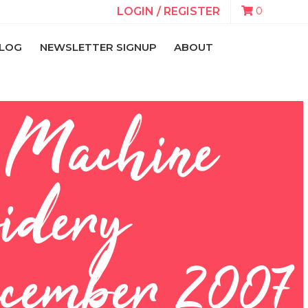
0
LOGIN / REGISTER
LOG
NEWSLETTER SIGNUP
ABOUT
n Machine
idery
cember 2007