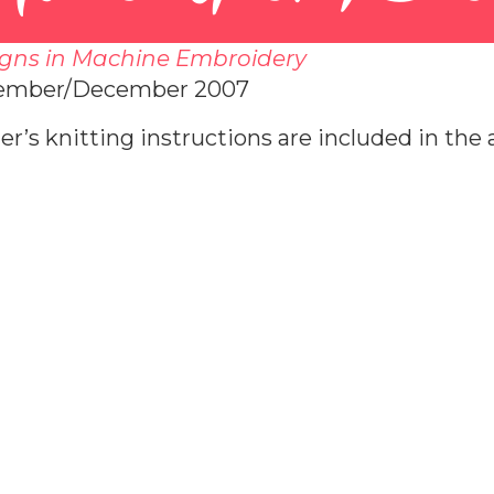
gns in Machine Embroidery
ember/December 2007
er’s knitting instructions are included in the a