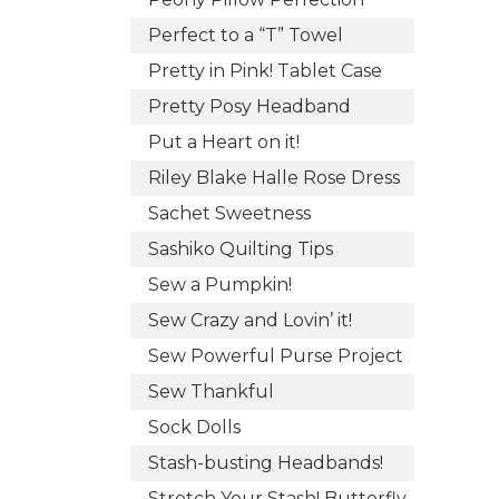
Perfect to a “T” Towel
Pretty in Pink! Tablet Case
Pretty Posy Headband
Put a Heart on it!
Riley Blake Halle Rose Dress
Sachet Sweetness
Sashiko Quilting Tips
Sew a Pumpkin!
Sew Crazy and Lovin’ it!
Sew Powerful Purse Project
Sew Thankful
Sock Dolls
Stash-busting Headbands!
Stretch Your Stash! Butterfly