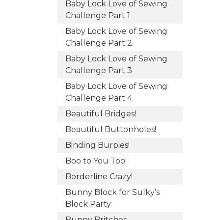
Baby Lock Love of Sewing
Challenge Part 1
Baby Lock Love of Sewing
Challenge Part 2
Baby Lock Love of Sewing
Challenge Part 3
Baby Lock Love of Sewing
Challenge Part 4
Beautiful Bridges!
Beautiful Buttonholes!
Binding Burpies!
Boo to You Too!
Borderline Crazy!
Bunny Block for Sulky’s
Block Party
Bunny Britches