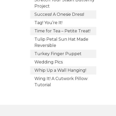
Project
Success! A Onesie Dress!
Tag! You’re It!
Time for Tea – Petite Treat!
Tulip Petal Sun Hat Made
Reversible
Turkey Finger Puppet
Wedding Pics
Whip Up a Wall Hanging!
Wing It! A Cutwork Pillow
Tutorial