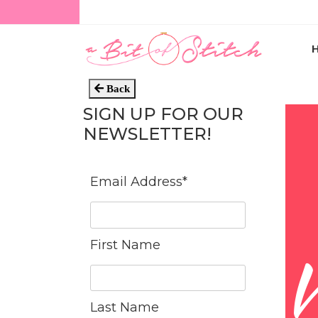
Back
SIGN UP FOR OUR
NEWSLETTER!
Email Address
*
First Name
Last Name