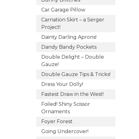
Car Garage Pillow
Carnation Skirt – a Serger
Project!
Dainty Darling Aprons!
Dandy Bandy Pockets
Double Delight – Double
Gauze!
Double Gauze Tips & Tricks!
Dress Your Dolly!
Fastest Draw in the West!
Foiled! Shiny Scissor
Ornaments
Foyer Forest
Going Undercover!