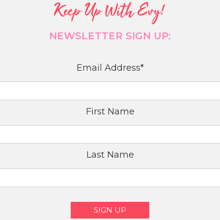
Keep Up With Evy!
NEWSLETTER SIGN UP:
Email Address
*
First Name
Last Name